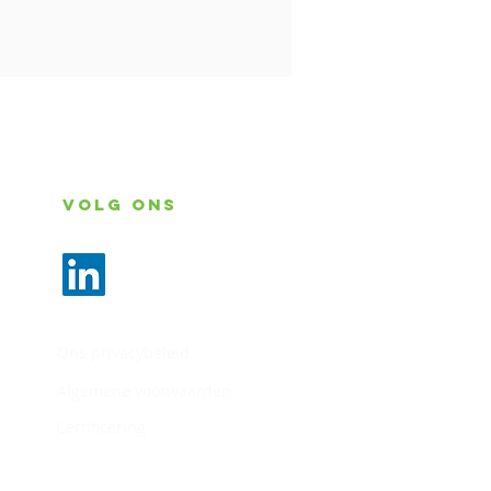
Volg ons
Ons privacybeleid
Algemene voorwaarden
Certificering