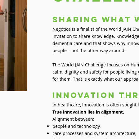
sharing what 
Negotica is a finalist of the World JAIN C
invitation to share knowledge. Knowledge
dementia care and that shows why innova
people – not the other way around.
The World JAIN Challenge focuses on Huma
calm, dignity and safety for people livin
for them. That is exactly what our approa
Innovation th
In healthcare, innovation is often sought
True innovation lies in alignment.
Alignment between:
people and technology,
care processes and system architecture,