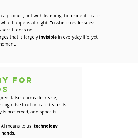
 a product, but with listening: to residents, care
o what happens at night. To where restlessness
where it does not.
ges that is largely
invisible
in everyday life, yet
t moment.
gy for
ands
ned, false alarms decrease,
e cognitive load on care teams is
 is preserved, and space is
 AI means to us:
technology
m hands.