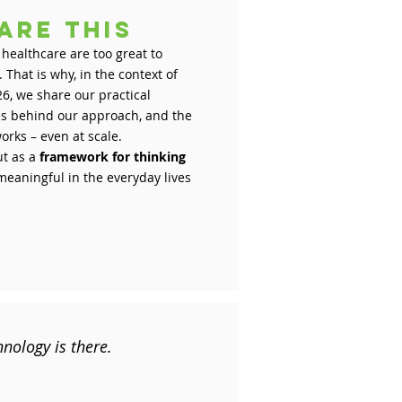
are this
 healthcare are too great to
That is why, in the context of
6, we share our practical
les behind our approach, and the
orks – even at scale.
ut as a
framework for thinking
eaningful in the everyday lives
hnology is there.