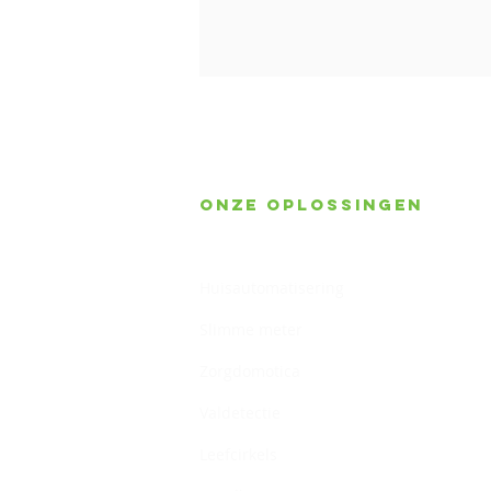
Onze oplossingen
Gebouwbeheer
Huisautomatisering
Slimme meter
Zorgdomotica
Valdetectie
Leefcirkels