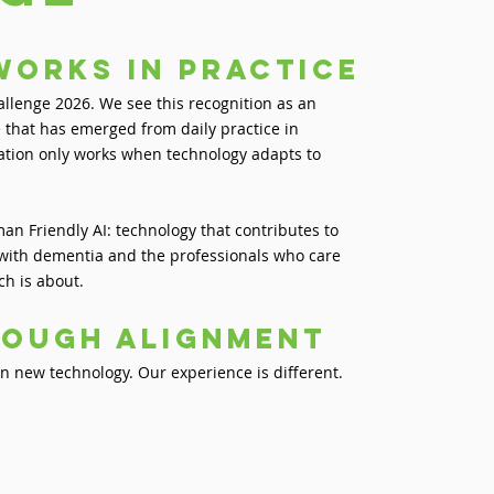
works in practice
hallenge 2026. We see this recognition as an
 that has emerged from daily practice in
tion only works when technology adapts to
n Friendly AI: technology that contributes to
g with dementia and the professionals who care
ch is about.
rough alignment
 in new technology. Our experience is different.