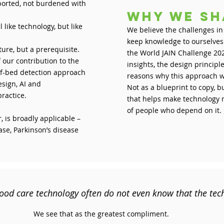
ported, not burdened with
Why we sh
like technology, but like
We believe the challenges in
keep knowledge to ourselves. 
ature, but a prerequisite.
the World JAIN Challenge 202
 our contribution to the
insights, the design princip
of-bed detection approach
reasons why this approach w
sign, AI and
Not as a blueprint to copy, b
practice.
that helps make technology m
of people who depend on it.
 is broadly applicable –
ase, Parkinson’s disease
ood care technology often do not even know that the tec
We see that as the greatest compliment.