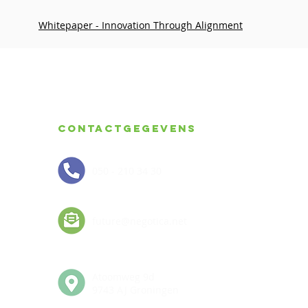
Whitepaper - Innovation Through Alignment
Contactgegevens
050 - 210 34 30
future@negotica.net
Atoomweg 9d
9743 AJ Groningen