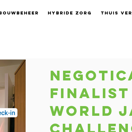
bouwbeheer
Hybride Zorg
Thuis Ve
Negotic
finalist
World J
Challen