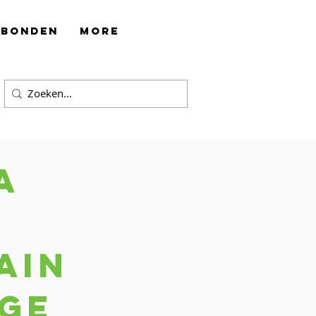
rbonden
More
a
ain
ge