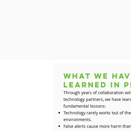
What we hav
learned in
Through years of collaboration wi
technology partners, we have lea
fundamental lessons:
Technology rarely works ‘out of th
environments.
False alerts cause more harm than 