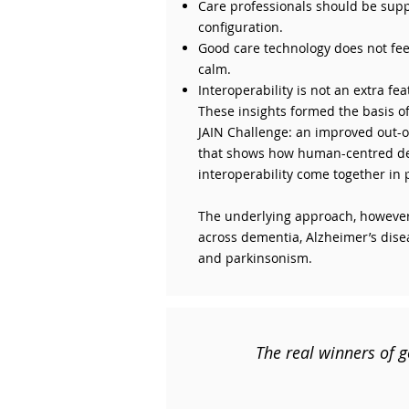
Care professionals should be sup
configuration.
Good care technology does not feel 
calm.
Interoperability is not an extra fe
These insights formed the basis of
JAIN Challenge: an improved out-
that shows how human-centred de
interoperability come together in 
The underlying approach, however,
across dementia, Alzheimer’s dise
and parkinsonism.
The real winners of g