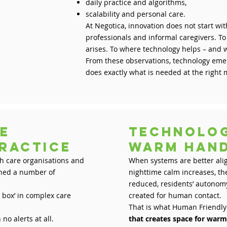
daily practice and algorithms,
scalability and personal care.
At Negotica, innovation does not start with
professionals and informal caregivers. T
arises. To where technology helps – and 
From these observations, technology emer
does exactly what is needed at the righ
e
Technolo
 practice
warm h
th care organisations and
When systems are better alig
rned a number of
nighttime calm increases, th
reduced, residents’ autonomy
e box’ in complex care
created for human contact.
That is what Human Friendly
no alerts at all.
that creates space for war