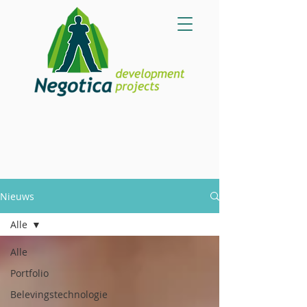
Nieuws
Alle
Alle
Portfolio
Belevingstechnologie