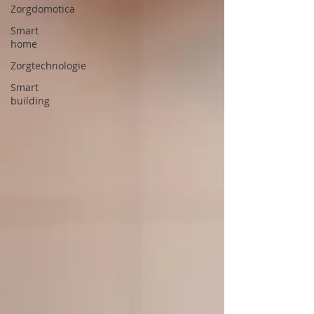
Zorgdomotica
Smart
home
Zorgtechnologie
Smart
building